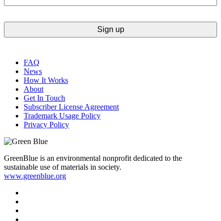
FAQ
News
How It Works
About
Get In Touch
Subscriber License Agreement
Trademark Usage Policy
Privacy Policy
GreenBlue is an environmental nonprofit dedicated to the
sustainable use of materials in society.
www.greenblue.org