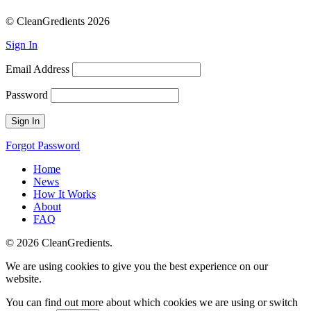
© CleanGredients 2026
Sign In
Email Address
Password
Forgot Password
Home
News
How It Works
About
FAQ
© 2026 CleanGredients.
We are using cookies to give you the best experience on our
website.
You can find out more about which cookies we are using or switch