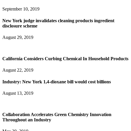
September 10, 2019
New York judge invalidates cleaning products ingredient
disclosure scheme
August 29, 2019
California Considers Curbing Chemical In Household Products
August 22, 2019
Industry: New York 1,4-dioxane bill would cost billions
August 13, 2019
Collaboration Accelerates Green Chemistry Innovation
Throughout an Industry