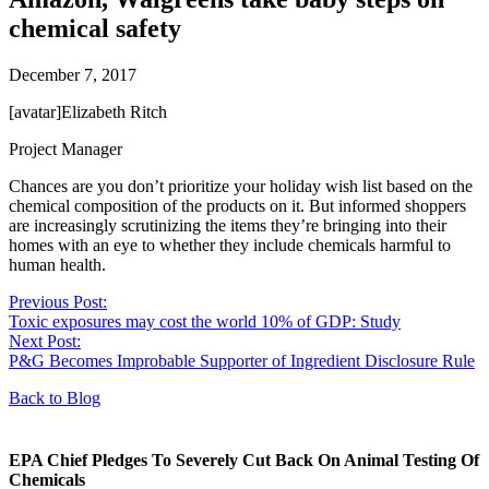
chemical safety
December 7, 2017
[avatar]Elizabeth Ritch
Project Manager
Chances are you don’t prioritize your holiday wish list based on the
chemical composition of the products on it. But informed shoppers
are increasingly scrutinizing the items they’re bringing into their
homes with an eye to whether they include chemicals harmful to
human health.
Previous Post:
Toxic exposures may cost the world 10% of GDP: Study
Next Post:
P&G Becomes Improbable Supporter of Ingredient Disclosure Rule
Back to Blog
EPA Chief Pledges To Severely Cut Back On Animal Testing Of
Chemicals