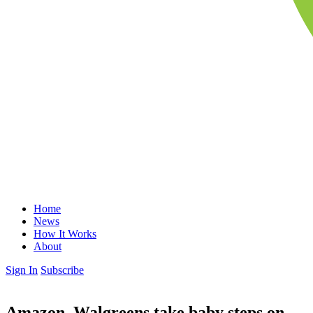
Home
News
How It Works
About
Sign In
Subscribe
Amazon, Walgreens take baby steps on