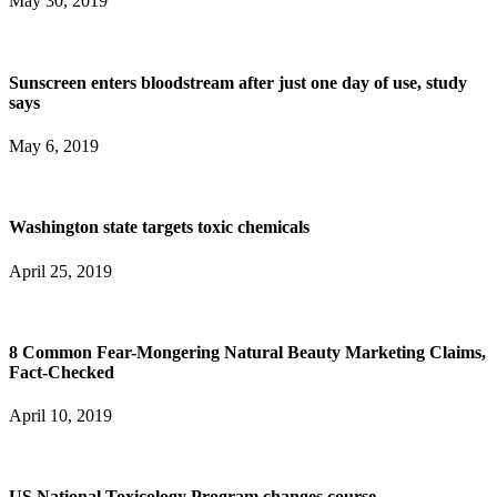
May 30, 2019
Sunscreen enters bloodstream after just one day of use, study
says
May 6, 2019
Washington state targets toxic chemicals
April 25, 2019
8 Common Fear-Mongering Natural Beauty Marketing Claims,
Fact-Checked
April 10, 2019
US National Toxicology Program changes course