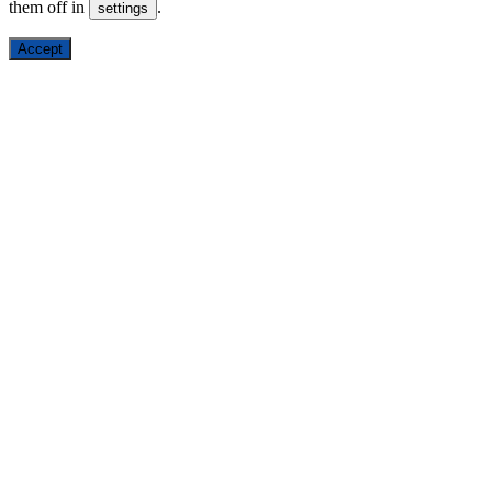
them off in
.
settings
Accept