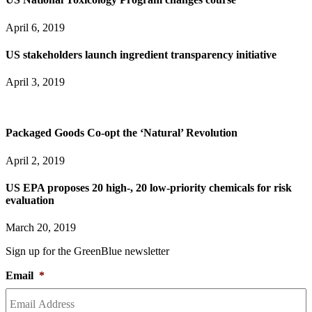
April 6, 2019
US stakeholders launch ingredient transparency initiative
April 3, 2019
Packaged Goods Co-opt the ‘Natural’ Revolution
April 2, 2019
US EPA proposes 20 high-, 20 low-priority chemicals for risk
evaluation
March 20, 2019
Sign up for the GreenBlue newsletter
Email
*