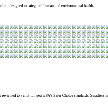
andard, designed to safeguard human and environmental health.
s reviewed to verify it meets EPA’s Safer Choice standards. Suppliers list