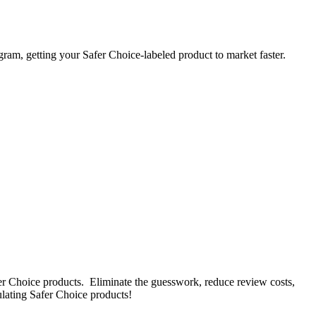
gram, getting your Safer Choice-labeled product to market faster.
fer Choice products. Eliminate the guesswork, reduce review costs,
ulating Safer Choice products!