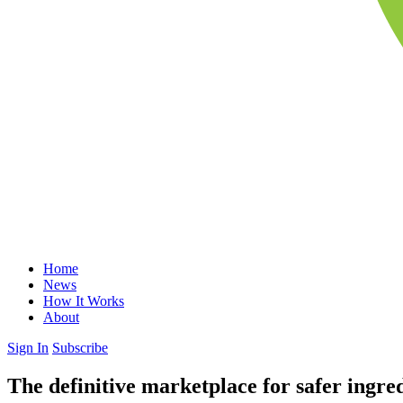
Home
News
How It Works
About
Sign In
Subscribe
The definitive marketplace for safer ingre