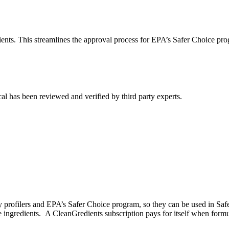
ients. This streamlines the approval process for EPA’s Safer Choice pro
al has been reviewed and verified by third party experts.
ty profilers and EPA’s Safer Choice program, so they can be used in Sa
e ingredients. A CleanGredients subscription pays for itself when form