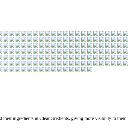
 their ingredients in CleanGredients, giving more visibility to their