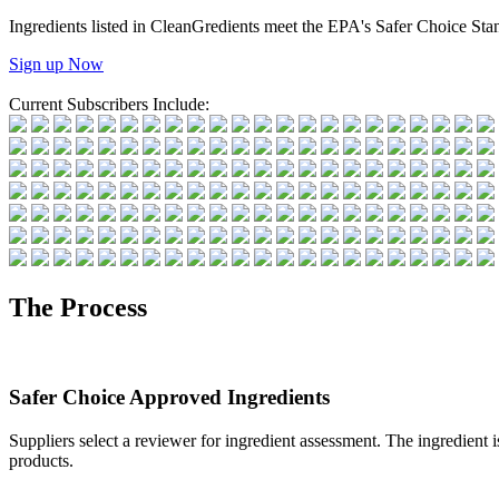
Ingredients listed in CleanGredients meet the EPA's Safer Choice St
Sign up Now
Current Subscribers Include:
The Process
Safer Choice Approved Ingredients
Suppliers select a reviewer for ingredient assessment. The ingredient i
products.