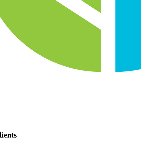
dients