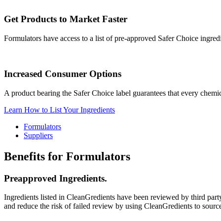
Get Products to Market Faster
Formulators have access to a list of pre-approved Safer Choice ingred
Increased Consumer Options
A product bearing the Safer Choice label guarantees that every chemic
Learn How to List Your Ingredients
Formulators
Suppliers
Benefits for Formulators
Preapproved Ingredients.
Ingredients listed in CleanGredients have been reviewed by third par
and reduce the risk of failed review by using CleanGredients to sourc