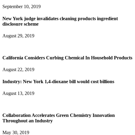
September 10, 2019
New York judge invalidates cleaning products ingredient
disclosure scheme
August 29, 2019
California Considers Curbing Chemical In Household Products
August 22, 2019
Industry: New York 1,4-dioxane bill would cost billions
August 13, 2019
Collaboration Accelerates Green Chemistry Innovation
Throughout an Industry
May 30, 2019