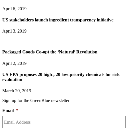
April 6, 2019
US stakeholders launch ingredient transparency initiative
April 3, 2019
Packaged Goods Co-opt the ‘Natural’ Revolution
April 2, 2019
US EPA proposes 20 high-, 20 low-priority chemicals for risk
evaluation
March 20, 2019
Sign up for the GreenBlue newsletter
Email
*