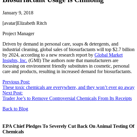
January 9, 2018
[avatar]Elizabeth Ritch
Project Manager
Driven by demand in personal care, soaps & detergents, and
industrial cleaning, global sales of biosurfactants will top $2.7 billion
by 2024, according to a new research report by
Global Market
Insights, Inc.
(GMI) The authors note that manufacturers are
focusing on environment friendly substitutes in cosmetic, personal
care and products, resulting in increased demand for biosurfactants.
Previous Post:
These toxic chemicals are everywhere, and they won’t ever go away
Next Post:
Trader Joe’s to Remove Controversial Chemicals From Its Receipts
Back to Blog
EPA Chief Pledges To Severely Cut Back On Animal Testing Of
Chemicals