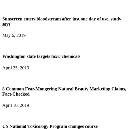
Sunscreen enters bloodstream after just one day of use, study
says
May 6, 2019
Washington state targets toxic chemicals
April 25, 2019
8 Common Fear-Mongering Natural Beauty Marketing Claims,
Fact-Checked
April 10, 2019
US National Toxicology Program changes course