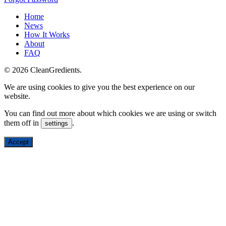
Home
News
How It Works
About
FAQ
© 2026 CleanGredients.
We are using cookies to give you the best experience on our
website.
You can find out more about which cookies we are using or switch
them off in
.
settings
Accept