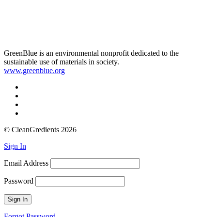
GreenBlue is an environmental nonprofit dedicated to the
sustainable use of materials in society.
www.greenblue.org
© CleanGredients 2026
Sign In
Email Address
Password
Forgot Password