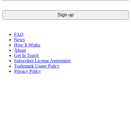
FAQ
News
How It Works
About
Get In Touch
Subscriber License Agreement
Trademark Usage Policy
Privacy Policy