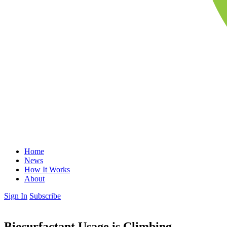
Home
News
How It Works
About
Sign In
Subscribe
Biosurfactant Usage is Climbing