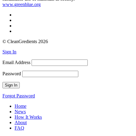
www.greenblue.org
© CleanGredients 2026
Sign In
Email Address
Password
Forgot Password
Home
News
How It Works
About
FAQ