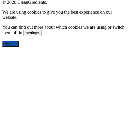
© 2026 CleanGredients.
We are using cookies to give you the best experience on our
website.
You can find out more about which cookies we are using or switch
them off in
.
settings
Accept