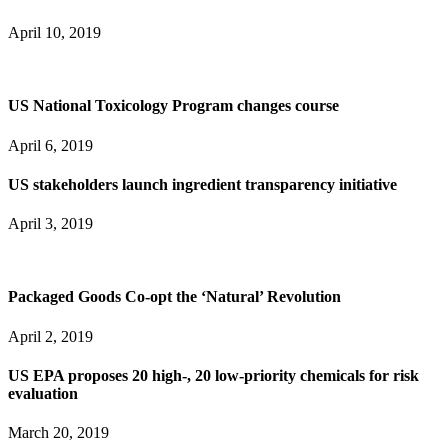
April 10, 2019
US National Toxicology Program changes course
April 6, 2019
US stakeholders launch ingredient transparency initiative
April 3, 2019
Packaged Goods Co-opt the ‘Natural’ Revolution
April 2, 2019
US EPA proposes 20 high-, 20 low-priority chemicals for risk
evaluation
March 20, 2019