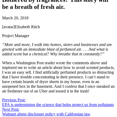
be a breath of fresh air.
March 20, 2018
[avatar]Elizabeth Ritch
Project Manager
“More and more, I walk into homes, stores and businesses and am
greeted with an immediate blast of perfumed air. . . . And what is
added scent but a chemical? Why breathe that in constantly?”
When a Washington Post reader wrote the comments above and
implored me to write an article about how to avoid scented products,
I was an easy sell. I find artificially perfumed products so distracting
that I have trouble concentrating in their presence. I can’t stand to
have certain brands of dryer sheets in my house, even in an
unopened box in the basement. And I confess that I once sneaked an
air freshener out of an Uber and tossed it in the trash!
Previous Post:
EPA is undermining the science that helps protect us from pollutants
Next Post:
Walmart aligns disclosure policy with Californian law