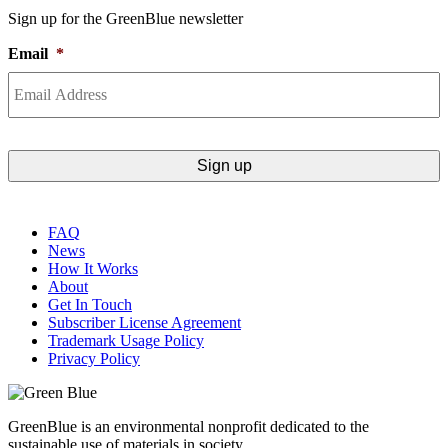
Sign up for the GreenBlue newsletter
Email
*
FAQ
News
How It Works
About
Get In Touch
Subscriber License Agreement
Trademark Usage Policy
Privacy Policy
GreenBlue is an environmental nonprofit dedicated to the
sustainable use of materials in society.