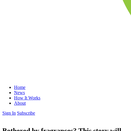
Home
News
How It Works
About
Sign In
Subscribe
Bothered by fragrances? This story will