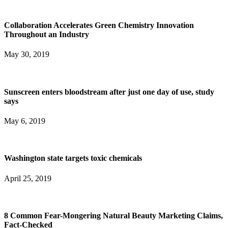
Collaboration Accelerates Green Chemistry Innovation
Throughout an Industry
May 30, 2019
Sunscreen enters bloodstream after just one day of use, study
says
May 6, 2019
Washington state targets toxic chemicals
April 25, 2019
8 Common Fear-Mongering Natural Beauty Marketing Claims,
Fact-Checked