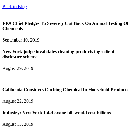
Back to Blog
EPA Chief Pledges To Severely Cut Back On Animal Testing Of
Chemicals
September 10, 2019
New York judge invalidates cleaning products ingredient
disclosure scheme
August 29, 2019
California Considers Curbing Chemical In Household Products
August 22, 2019
Industry: New York 1,4-dioxane bill would cost billions
August 13, 2019