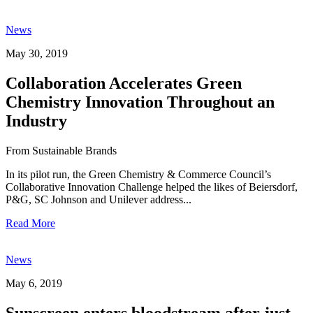
News
May 30, 2019
Collaboration Accelerates Green
Chemistry Innovation Throughout an
Industry
From Sustainable Brands
In its pilot run, the Green Chemistry & Commerce Council’s
Collaborative Innovation Challenge helped the likes of Beiersdorf,
P&G, SC Johnson and Unilever address...
Read More
News
May 6, 2019
Sunscreen enters bloodstream after just