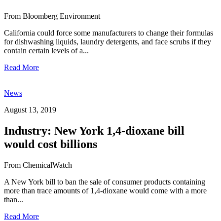
From Bloomberg Environment
California could force some manufacturers to change their formulas
for dishwashing liquids, laundry detergents, and face scrubs if they
contain certain levels of a...
Read More
News
August 13, 2019
Industry: New York 1,4-dioxane bill
would cost billions
From ChemicalWatch
A New York bill to ban the sale of consumer products containing
more than trace amounts of 1,4-dioxane would come with a more
than...
Read More