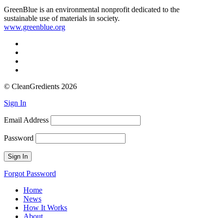
GreenBlue is an environmental nonprofit dedicated to the
sustainable use of materials in society.
www.greenblue.org
© CleanGredients 2026
Sign In
Email Address
Password
Forgot Password
Home
News
How It Works
About