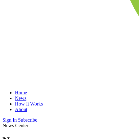
Home
News
How It Works
About
Sign In
Subscribe
News Center