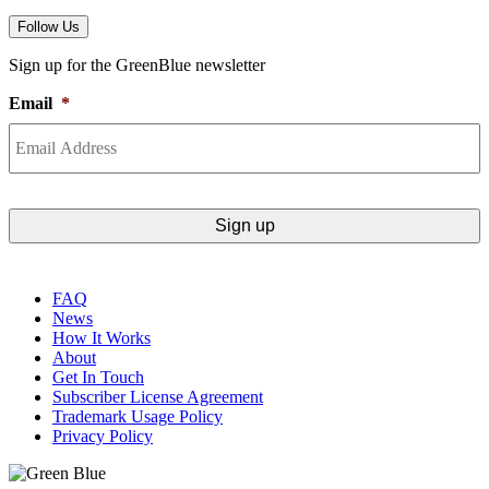
Follow Us
Sign up for the GreenBlue newsletter
Email
*
FAQ
News
How It Works
About
Get In Touch
Subscriber License Agreement
Trademark Usage Policy
Privacy Policy