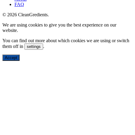
FAQ
© 2026 CleanGredients.
We are using cookies to give you the best experience on our
website.
You can find out more about which cookies we are using or switch
them off in
.
settings
Accept