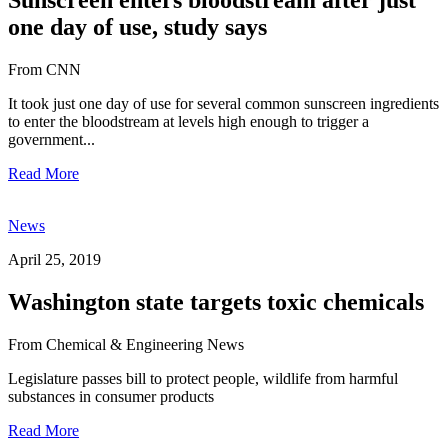
one day of use, study says
From CNN
It took just one day of use for several common sunscreen ingredients
to enter the bloodstream at levels high enough to trigger a
government...
Read More
News
April 25, 2019
Washington state targets toxic chemicals
From Chemical & Engineering News
Legislature passes bill to protect people, wildlife from harmful
substances in consumer products
Read More