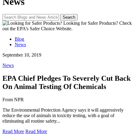
News
Looking for Safer Products?
Check
out the EPA’s Safer Choice Website.
Blog
News
September 10, 2019
News
EPA Chief Pledges To Severely Cut Back
On Animal Testing Of Chemicals
From NPR
The Environmental Protection Agency says it will aggressively
reduce the use of animals in toxicity testing, with a goal of
eliminating all routine safety...
Read More
Read More