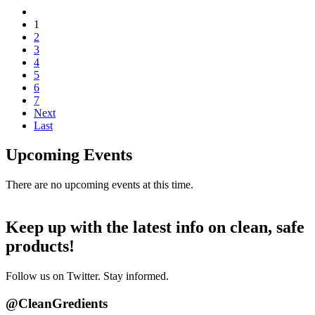
1
2
3
4
5
6
7
Next
Last
Upcoming Events
There are no upcoming events at this time.
Keep up with the latest info on clean, safe
products!
Follow us on Twitter. Stay informed.
@CleanGredients