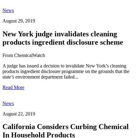
News
August 29, 2019
New York judge invalidates cleaning
products ingredient disclosure scheme
From ChemicalWatch
A judge has issued a decision to invalidate New York’s cleaning
products ingredient disclosure programme on the grounds that the
state’s environment department failed...
Read More
News
August 22, 2019
California Considers Curbing Chemical
In Household Products