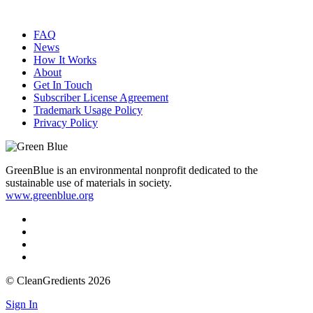
FAQ
News
How It Works
About
Get In Touch
Subscriber License Agreement
Trademark Usage Policy
Privacy Policy
GreenBlue is an environmental nonprofit dedicated to the
sustainable use of materials in society.
www.greenblue.org
© CleanGredients 2026
Sign In