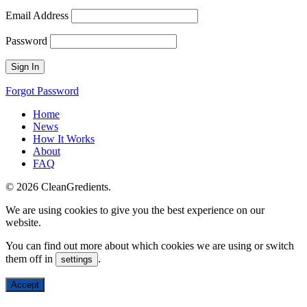
Email Address
Password
Forgot Password
Home
News
How It Works
About
FAQ
© 2026 CleanGredients.
We are using cookies to give you the best experience on our
website.
You can find out more about which cookies we are using or switch
them off in
.
settings
Accept