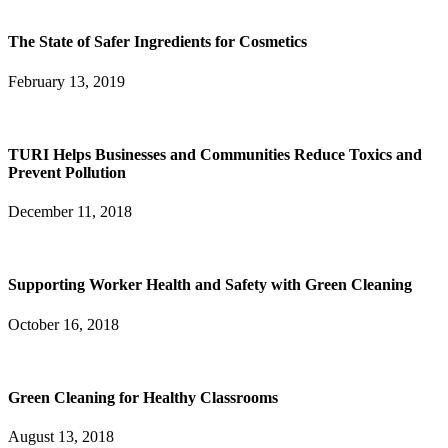
The State of Safer Ingredients for Cosmetics
February 13, 2019
TURI Helps Businesses and Communities Reduce Toxics and
Prevent Pollution
December 11, 2018
Supporting Worker Health and Safety with Green Cleaning
October 16, 2018
Green Cleaning for Healthy Classrooms
August 13, 2018