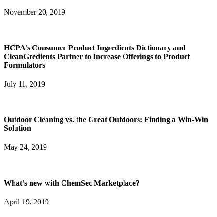
November 20, 2019
HCPA’s Consumer Product Ingredients Dictionary and
CleanGredients Partner to Increase Offerings to Product
Formulators
July 11, 2019
Outdoor Cleaning vs. the Great Outdoors: Finding a Win-Win
Solution
May 24, 2019
What’s new with ChemSec Marketplace?
April 19, 2019