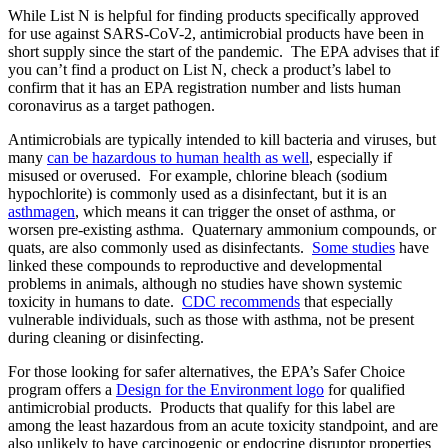
While List N is helpful for finding products specifically approved
for use against SARS-CoV-2, antimicrobial products have been in
short supply since the start of the pandemic. The EPA advises that if
you can’t find a product on List N, check a product’s label to
confirm that it has an EPA registration number and lists human
coronavirus as a target pathogen.
Antimicrobials are typically intended to kill bacteria and viruses, but
many
can be hazardous to human health as well
, especially if
misused or overused. For example, chlorine bleach (sodium
hypochlorite) is commonly used as a disinfectant, but it is an
asthmagen
, which means it can trigger the onset of asthma, or
worsen pre-existing asthma. Quaternary ammonium compounds, or
quats, are also commonly used as disinfectants.
Some studies
have
linked these compounds to reproductive and developmental
problems in animals, although no studies have shown systemic
toxicity in humans to date.
CDC recommends
that especially
vulnerable individuals, such as those with asthma, not be present
during cleaning or disinfecting.
For those looking for safer alternatives, the EPA’s Safer Choice
program offers a
Design for the Environment logo
for qualified
antimicrobial products. Products that qualify for this label are
among the least hazardous from an acute toxicity standpoint, and are
also unlikely to have carcinogenic or endocrine disruptor properties