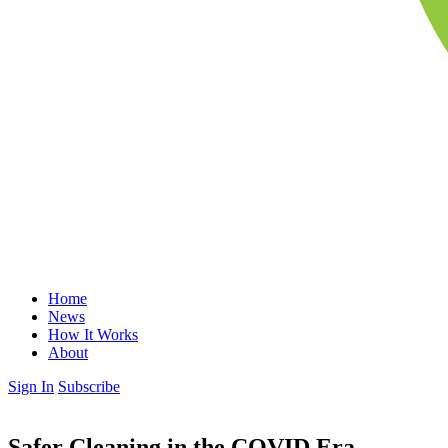
Home
News
How It Works
About
Sign In
Subscribe
Safer Cleaning in the COVID Era