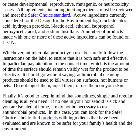
or cause developmental, reproductive, mutagenic, or neurotoxicity
issues. All ingredients, including inert ingredients, must be reviewed
and meet the
Safer Choice standard
. Active ingredients currently
considered for the Design for the Environment logo include citric
acid, hydrogen peroxide, l-lactic acid, ethanol, isopropanol,
peroxyacetic acid, and sodium bisulfate. A number of products
made with one or more of these active ingredients can be found on
List N.
Whichever antimicrobial product you use, be sure to follow the
instructions on the label to ensure that it is both safe and effective.
In particular, pay attention to the contact time, which is the amount
of time the surface should remain visibly wet for the product to be
effective. It should go without saying: antimicrobial cleaning
products should be used to kill viruses on surfaces, not humans or
pets. Do not ingest them, inject them, or use them on your skin.
Finally, it’s good to keep in mind that sometimes, simple and regular
cleaning is all you need. If no one in your household is sick and
you are isolated at home, it may not be necessary to use
antimicrobial products. In this case, you can look for the Safer
Choice label to find
products
with ingredients that have been
evaluated and are known to be safer for your family’s health and the
environment.